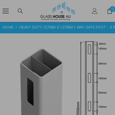
SKIP TO CONTENT
0
HOME
HEAVY DUTY 127MM X 127MM 1 WAY GATE POST - 3