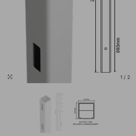
1
/
2