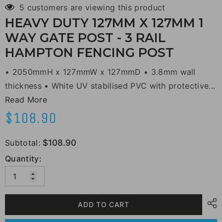
5 customers are viewing this product
HEAVY DUTY 127MM X 127MM 1
WAY GATE POST - 3 RAIL
HAMPTON FENCING POST
• 2050mmH x 127mmW x 127mmD • 3.8mm wall
thickness • White UV stabilised PVC with protective...
Read More
$108.90
Subtotal:
$108.90
Quantity:
ADD TO CART