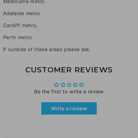
Melbourne metro
Adelaide metro
Cardiff metro,
Perth metro
If outside of these areas please ask.
CUSTOMER REVIEWS
Be the first to write a review
Write a review