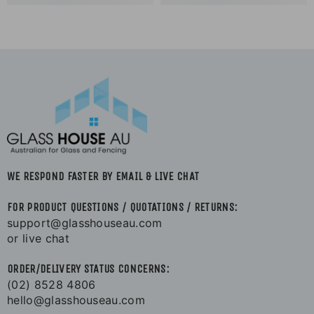
WE RESPOND FASTER BY EMAIL & LIVE CHAT
FOR PRODUCT QUESTIONS / QUOTATIONS / RETURNS:
support@glasshouseau.com
or live chat
ORDER/DELIVERY STATUS CONCERNS:
(02) 8528 4806
hello@glasshouseau.com