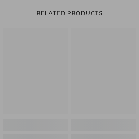
RELATED PRODUCTS