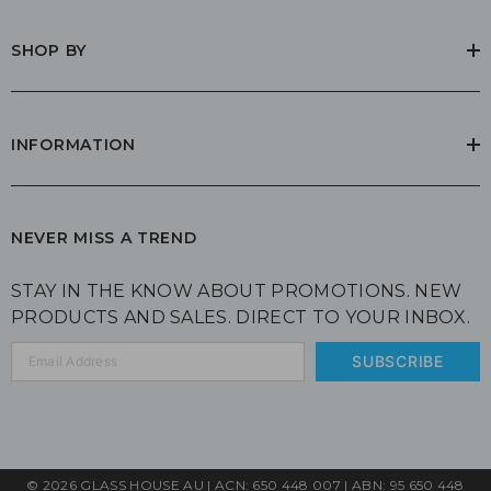
SHOP BY
INFORMATION
NEVER MISS A TREND
STAY IN THE KNOW ABOUT PROMOTIONS. NEW
PRODUCTS AND SALES. DIRECT TO YOUR INBOX.
SUBSCRIBE
© 2026 GLASS HOUSE AU | ACN: 650 448 007 | ABN: 95 650 448