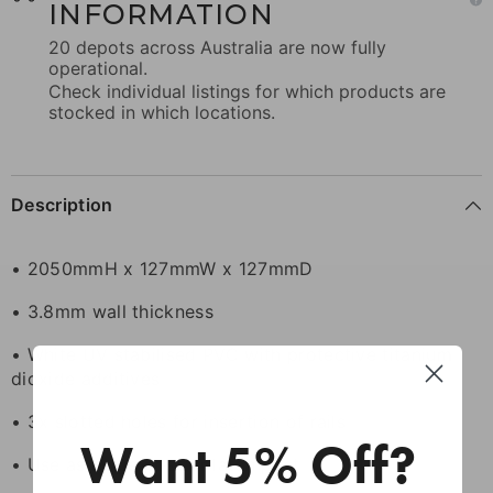
INFORMATION
20 depots across Australia are now fully
operational.
Check individual listings for which products are
stocked in which locations.
Description
• 2050mmH x 127mmW x 127mmD
• 3.8mm wall thickness
• White UV stabilised PVC with protective titanium
dioxide additives
• 3x slotted holes for insertion of rails
Want 5% Off?
• Use as hinge post or latch post