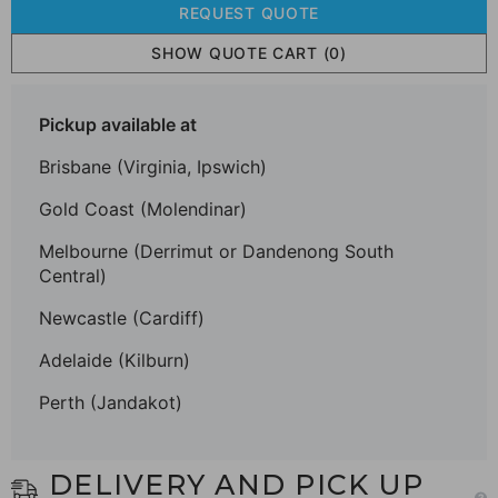
REQUEST QUOTE
SHOW QUOTE CART
(0)
Pickup available at
Brisbane (Virginia, Ipswich)
Gold Coast (Molendinar)
Melbourne (Derrimut or Dandenong South
Central)
Newcastle (Cardiff)
Adelaide (Kilburn)
Perth (Jandakot)
DELIVERY AND PICK UP