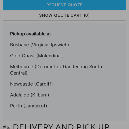
REQUEST QUOTE
SHOW QUOTE CART
(0)
Pickup available at
Brisbane (Virginia, Ipswich)
Gold Coast (Molendinar)
Melbourne (Derrimut or Dandenong South
Central)
Newcastle (Cardiff)
Adelaide (Kilburn)
Perth (Jandakot)
DELIVERY AND PICK UP