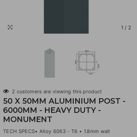
1
/
2
2 customers are viewing this product
50 X 50MM ALUMINIUM POST -
6000MM - HEAVY DUTY -
MONUMENT
TECH SPECS• Alloy 6063 - T6 • 1.8mm wall