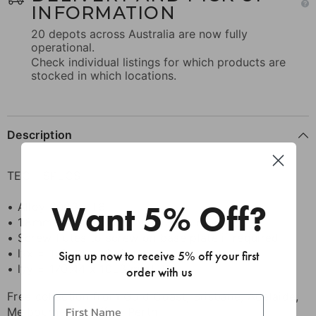
INFORMATION
20 depots across Australia are now fully
operational.
Check individual listings for which products are
stocked in which locations.
Description
TECH SPECS
Want 5% Off?
• Alloy 6063 - T6
• 1.8mm wall thickness with 3mm ribs
• Screw flutes to screw on base plate if required
• lxx = 170.44 x 10E3 mmE4
Sign up now to receive 5% off your first
• lyy = 170.44 x 10E3 mmE4
order with us
Free collection from Gold Coast, Brisbane, Adelaide,
Melbourne Cardiff or Perth