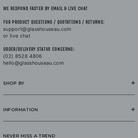
WE RESPOND FASTER BY EMAIL & LIVE CHAT
FOR PRODUCT QUESTIONS / QUOTATIONS / RETURNS:
support@glasshouseau.com
or live chat
ORDER/DELIVERY STATUS CONCERNS:
(02) 8528 4806
hello@glasshouseau.com
SHOP BY
INFORMATION
NEVER MISS A TREND