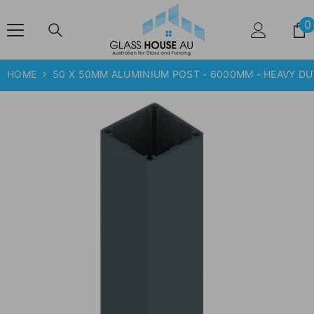
SKIP TO CONTENT
0
HOME
50 X 50MM ALUMINIUM POST - 6000MM - HEAVY D