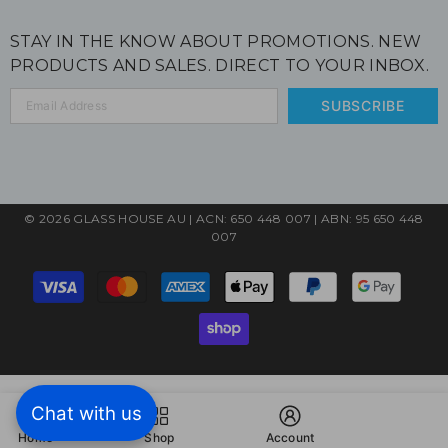
STAY IN THE KNOW ABOUT PROMOTIONS. NEW
PRODUCTS AND SALES. DIRECT TO YOUR INBOX.
SUBSCRIBE
© 2026 GLASS HOUSE AU | ACN: 650 448 007 | ABN: 95 650 448
007
Payment
methods
Chat with us
Home
Shop
Account