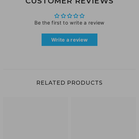
CUSTOMER REVIEWS
Be the first to write a review
Write a review
RELATED PRODUCTS