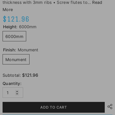
thickness with 3mm ribs • Screw flutes to...
Read
More
$121.96
Height:
6000mm
6000mm
Finish:
Monument
Monument
Subtotal:
$121.96
Quantity:
ADD TO CART